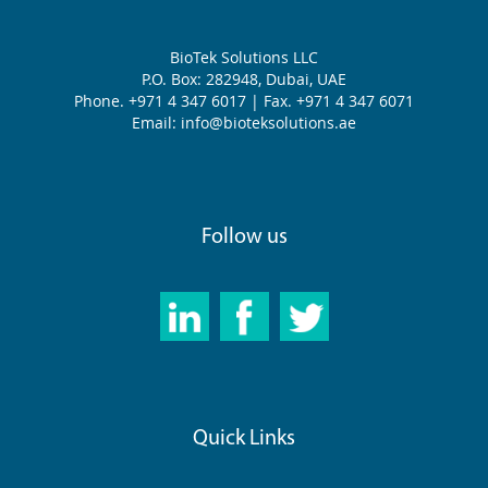
BioTek Solutions LLC
P.O. Box: 282948, Dubai, UAE
Phone. +971 4 347 6017 | Fax. +971 4 347 6071
Email: info@bioteksolutions.ae
Follow us
Quick Links