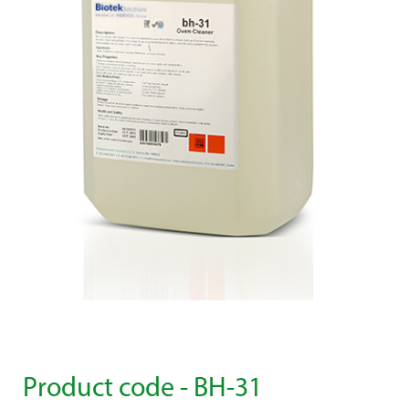
Product code - BH-31