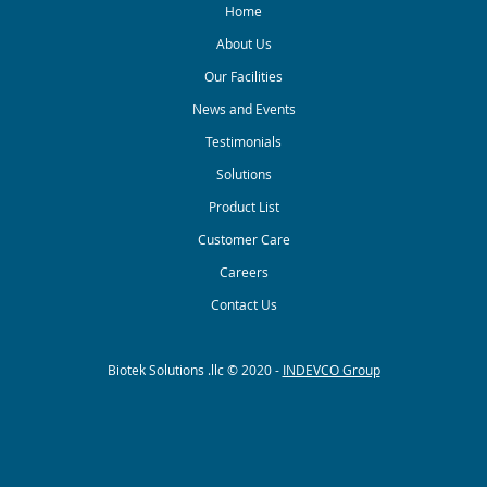
Home
About Us
Our Facilities
News and Events
Testimonials
Solutions
Product List
Customer Care
Careers
Contact Us
Biotek Solutions .llc © 2020 -
INDEVCO Group