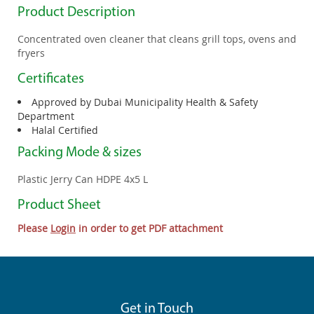
Product Description
Concentrated oven cleaner that cleans grill tops, ovens and
fryers
Certificates
Approved by Dubai Municipality Health & Safety
Department
Halal Certified
Packing Mode & sizes
Plastic Jerry Can HDPE 4x5 L
Product Sheet
Please
Login
in order to get PDF attachment
Get in Touch