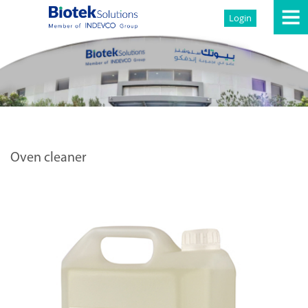
Login
Oven cleaner