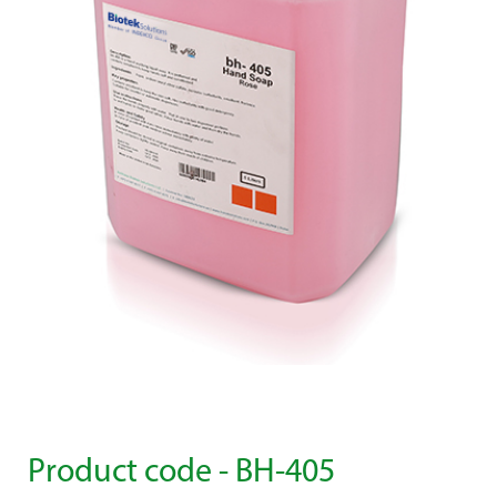
Product code - BH-405