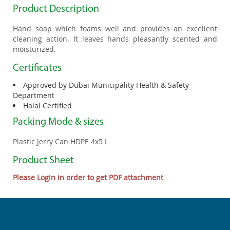
Product Description
Hand soap which foams well and provides an excellent
cleaning action. It leaves hands pleasantly scented and
moisturized.
Certificates
Approved by Dubai Municipality Health & Safety
Department
Halal Certified
Packing Mode & sizes
Plastic Jerry Can HDPE 4x5 L
Product Sheet
Please
Login
in order to get PDF attachment