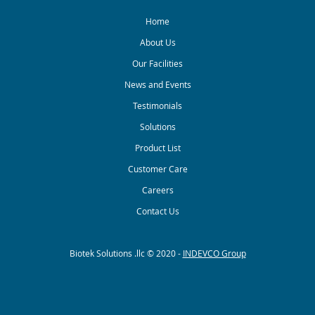
Home
About Us
Our Facilities
News and Events
Testimonials
Solutions
Product List
Customer Care
Careers
Contact Us
Biotek Solutions .llc © 2020 -
INDEVCO Group