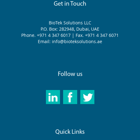
Get in Touch
BioTek Solutions LLC
P.O. Box: 282948, Dubai, UAE
Phone. +971 4 347 6017 | Fax. +971 4 347 6071
Email: info@bioteksolutions.ae
Follow us
Quick Links