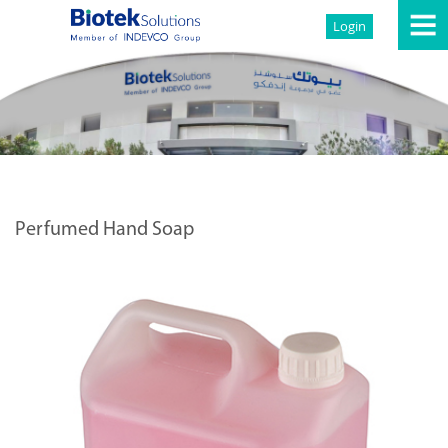
Login
Perfumed Hand Soap