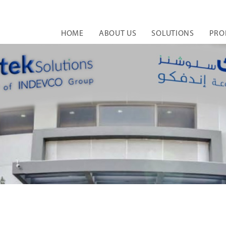
HOME
ABOUT US
SOLUTIONS
PRO