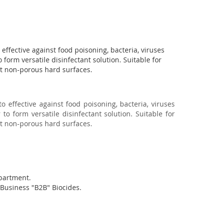
 effective against food poisoning, bacteria, viruses 
 form versatile disinfectant solution. Suitable for 
st non-porous hard surfaces.
to effective against food poisoning, bacteria, viruses
 to form versatile disinfectant solution. Suitable for
st non-porous hard surfaces.
partment.
oBusiness "B2B" Biocides.