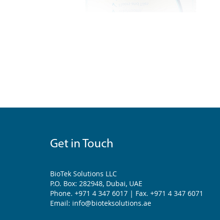
Get in Touch
BioTek Solutions LLC
P.O. Box: 282948, Dubai, UAE
Phone. +971 4 347 6017 | Fax. +971 4 347 6071
Email: info@bioteksolutions.ae