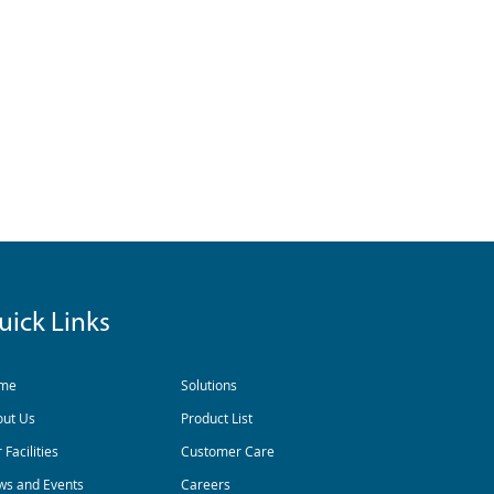
uick Links
me
Solutions
out Us
Product List
 Facilities
Customer Care
s and Events
Careers