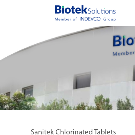
Sanitek Chlorinated Tablets