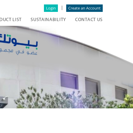
|
Login
Create an Account
DUCT LIST
SUSTAINABILITY
CONTACT US