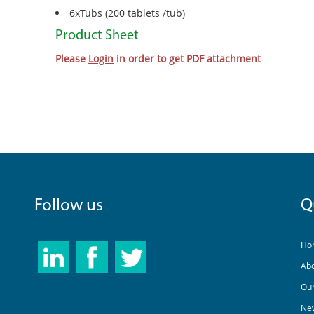
6xTubs (200 tablets /tub)
Product Sheet
Please
Login
in order to get PDF attachment
Follow us
Q
Ho
Ab
Our
New