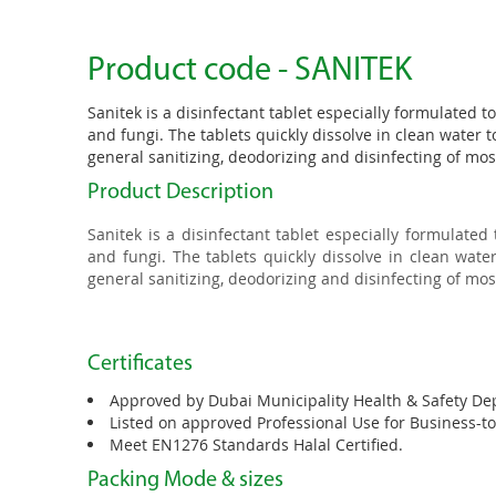
Product code - SANITEK
Sanitek is a disinfectant tablet especially formulated to
and fungi. The tablets quickly dissolve in clean water to
general sanitizing, deodorizing and disinfecting of mo
Product Description
Sanitek is a disinfectant tablet especially formulated 
and fungi. The tablets quickly dissolve in clean water
general sanitizing, deodorizing and disinfecting of mo
Certificates
Approved by Dubai Municipality Health & Safety De
Listed on approved Professional Use for Business-t
Meet EN1276 Standards Halal Certified.
Packing Mode & sizes